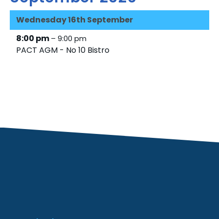
Wednesday
16th
September
8:00 pm
– 9:00 pm
PACT AGM - No 10 Bistro