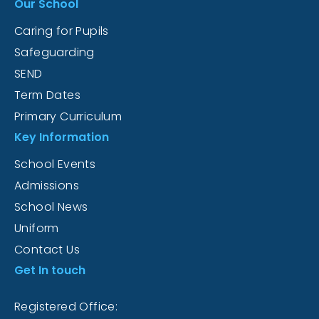
Our School
Caring for Pupils
Safeguarding
SEND
Term Dates
Primary Curriculum
Key Information
School Events
Admissions
School News
Uniform
Contact Us
Get In touch
Registered Office: