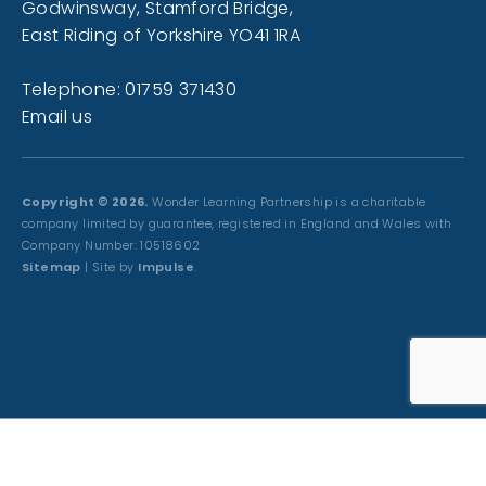
Godwinsway, Stamford Bridge,
East Riding of Yorkshire YO41 1RA
Telephone: 01759 371430
Email us
Copyright © 2026.
Wonder Learning Partnership is a charitable
company limited by guarantee, registered in England and Wales with
Company Number: 10518602
Sitemap
| Site by
Impulse
.