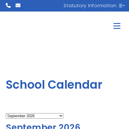
Statutory Information
School Calendar
September 2026