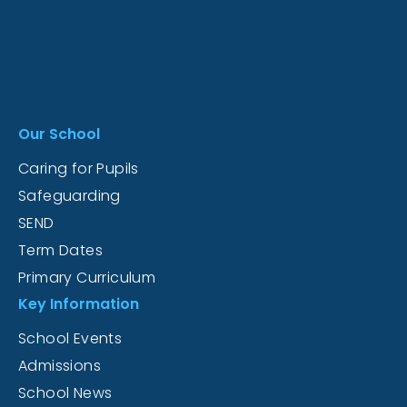
Our School
Caring for Pupils
Safeguarding
SEND
Term Dates
Primary Curriculum
Key Information
School Events
Admissions
School News