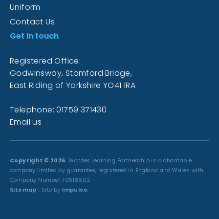
Uniform
Contact Us
Get In touch
Registered Office:
Godwinsway, Stamford Bridge,
East Riding of Yorkshire YO41 1RA
Telephone: 01759 371430
Email us
Copyright © 2026.
Wonder Learning Partnership is a charitable
company limited by guarantee, registered in England and Wales with
Company Number: 10518602
Sitemap
| Site by
Impulse
.