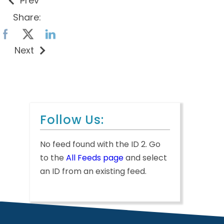
Prev
Share:
Next
Follow Us:
No feed found with the ID 2. Go
to the
All Feeds page
and select
an ID from an existing feed.