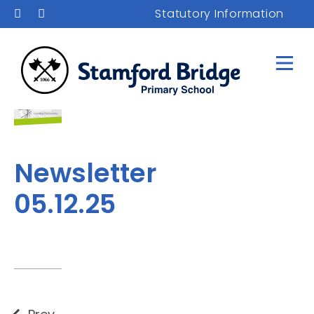
Statutory Information
Newsletter
05.12.25