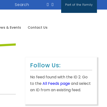
Search
Part of the Family
ws & Events
Contact Us
Follow Us:
No feed found with the ID 2. Go
to the
All Feeds page
and select
an ID from an existing feed.