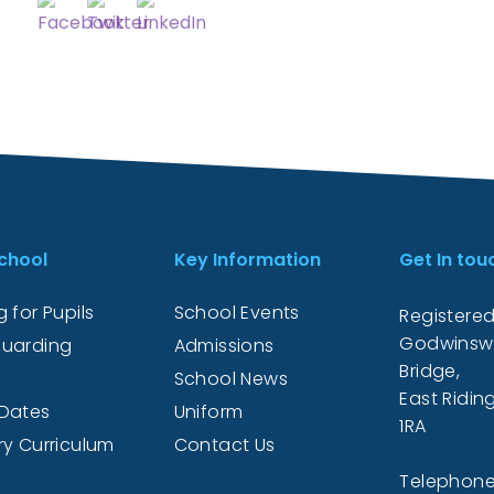
chool
Key Information
Get In tou
 for Pupils
School Events
Registered
Godwinsw
uarding
Admissions
Bridge,
School News
East Ridin
Dates
Uniform
1RA
ry Curriculum
Contact Us
Telephone