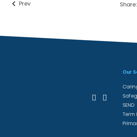
Prev
Share:
Our S
Caring
Safeg
SEND
Term 
Prima