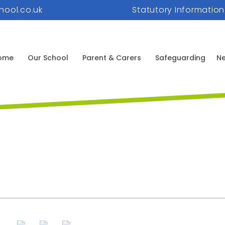
hool.co.uk
Statutory Information
ome
Our School
Parent & Carers
Safeguarding
Ne