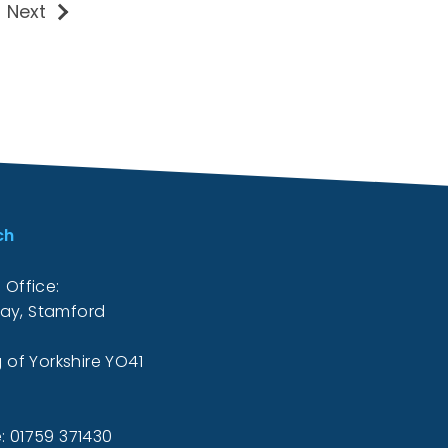
Next
ch
 Office:
ay, Stamford
g of Yorkshire YO41
: 01759 371430