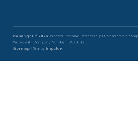
Copyright © 2026.
Wonder Learning Partnership is a charitable comp
Wales with Company Number: 10518602
Sitemap
| Site by
Impulse
.