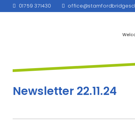
01759 371430
office@stamfordbridgesc
Welc
Newsletter 22.11.24