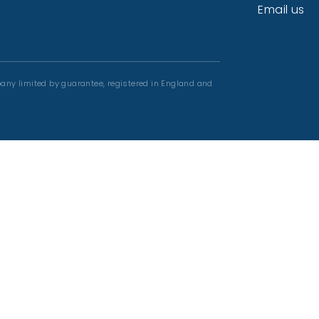
Email us
any limited by guarantee, registered in England and