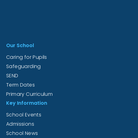
Our School
Caring for Pupils
Safeguarding
SEND
Term Dates
Primary Curriculum
Key Information
School Events
Admissions
School News