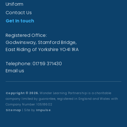
Uniform
Contact Us
Get In touch
Registered Office:
Godwinsway, Stamford Bridge,
East Riding of Yorkshire YO41 1RA
Telephone: 01759 371430
Email us
Copyright © 2026.
Wonder Learning Partnership is a charitable
company limited by guarantee, registered in England and Wales with
Company Number: 10518602
Sitemap
| Site by
Impulse
.