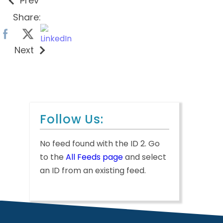
Prev
Share:
Next
Follow Us:
No feed found with the ID 2. Go
to the
All Feeds page
and select
an ID from an existing feed.