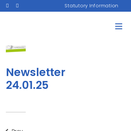
Statutory Information
Newsletter
24.01.25