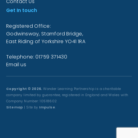
Contact Us
Get In touch
Registered Office:
Godwinsway, Stamford Bridge,
East Riding of Yorkshire YO41 1RA
Telephone: 01759 371430
Email us
Copyright © 2026.
Wonder Learning Partnership is a charitable
company limited by guarantee, registered in England and Wales with
Company Number: 10518602
Sitemap
| Site by
Impulse
.