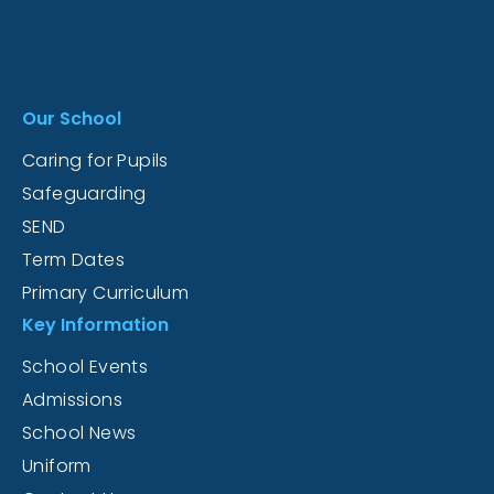
Our School
Caring for Pupils
Safeguarding
SEND
Term Dates
Primary Curriculum
Key Information
School Events
Admissions
School News
Uniform