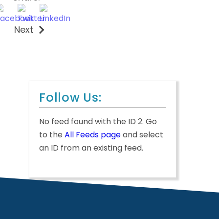
Next
Follow Us:
No feed found with the ID 2. Go
to the
All Feeds page
and select
an ID from an existing feed.