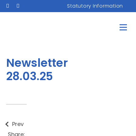
Statutory Information
Newsletter
28.03.25
Prev
Share: