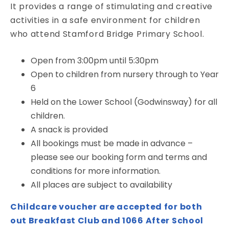
It provides a range of stimulating and creative
activities in a safe environment for children
who attend Stamford Bridge Primary School.
Open from 3:00pm until 5:30pm
Open to children from nursery through to Year
6
Held on the Lower School (Godwinsway) for all
children.
A snack is provided
All bookings must be made in advance –
please see our booking form and terms and
conditions for more information.
All places are subject to availability
Childcare voucher are accepted for both
out Breakfast Club and 1066 After School