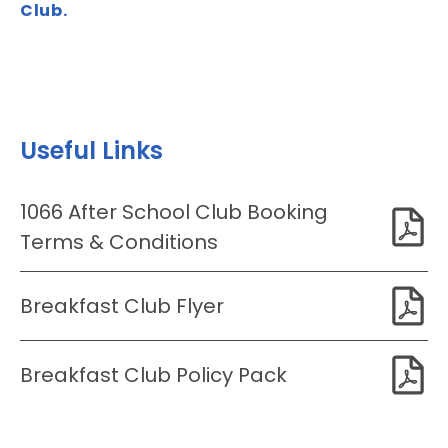
Club.
Useful Links
1066 After School Club Booking
Terms & Conditions
Breakfast Club Flyer
Breakfast Club Policy Pack