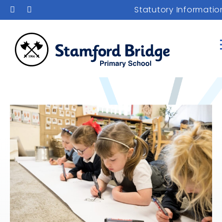
Statutory Informatio