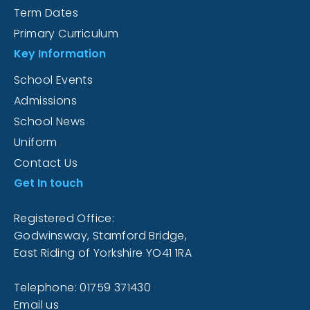
Term Dates
Primary Curriculum
Key Information
School Events
Admissions
School News
Uniform
Contact Us
Get In touch
Registered Office:
Godwinsway, Stamford Bridge,
East Riding of Yorkshire YO41 1RA
Telephone: 01759 371430
Email us