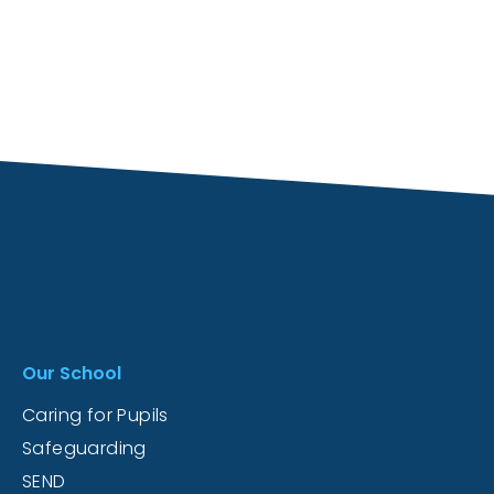
Our School
Caring for Pupils
Safeguarding
SEND