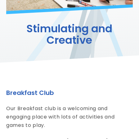
Stimulating and
Creative
Breakfast Club
Our Breakfast club is a welcoming and
engaging place with lots of activities and
games to play.