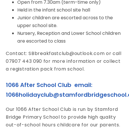
Open from 7.30am (term-time only)
Held in the infant school site hall
Junior children are escorted across to the
upper school site.
Nursery, Reception and Lower School children
are escorted to class
Contact:
SBbreakfastclub@outlook.com
or call
07907 443 090 for more information or collect
a registration pack from school.
1066 After School Club email:
1066holidayclub@stamfordbridgeschool.
Our 1066 After School Club is run by Stamford
Bridge Primary School to provide high quality
out-of-school hours childcare for our parents.