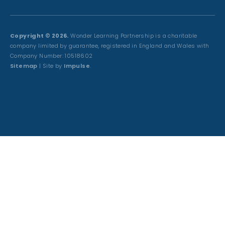
Copyright © 2026.
Wonder Learning Partnership is a charitable
company limited by guarantee, registered in England and Wales with
Company Number: 10518602
Sitemap
| Site by
Impulse
.