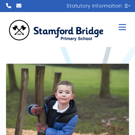
Statutory Information