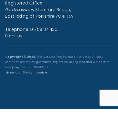
Registered Office:
Godwinsway, Stamford Bridge,
East Riding of Yorkshire YO41 1RA
Telephone: 01759 371430
Email us
Copyright © 2026.
Wonder Learning Partnership is a charitable
company limited by guarantee, registered in England and Wales with
Company Number: 10518602
Sitemap
| Site by
Impulse
.