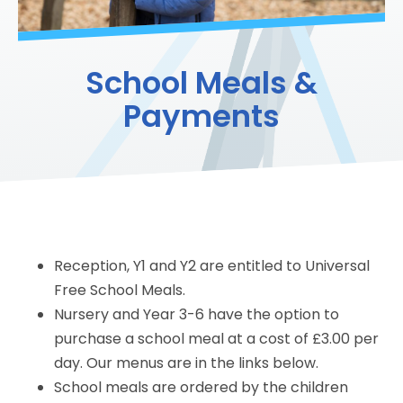
School Meals &
Payments
Reception, Y1 and Y2 are entitled to Universal
Free School Meals.
Nursery and Year 3-6 have the option to
purchase a school meal at a cost of £3.00 per
day. Our menus are in the links below.
School meals are ordered by the children