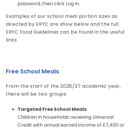
password, then click Log In.
Examples of our school meal portion sizes as
directed by ERYC are show below and the full
ERYC Food Guidelines can be found in the useful
links.
Free School Meals
From the start of the 2026/27 academic year,
there will be two groups:
Targeted Free School Meals
Children in households receiving Universal
Credit with annual earned income of £7,400 or