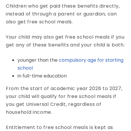
Children who get paid these benefits directly,
instead of through a parent or guardian, can
also get free school meals.
Your child may also get free school meals if you
get any of these benefits and your child is both:
younger than the
compulsory age for starting
school
in full-time education
From the start of academic year 2026 to 2027,
your child will qualify for free school meals if
you get Universal Credit, regardless of
household income.
Entitlement to free school meals is kept as