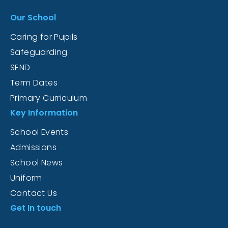
Our School
Caring for Pupils
Safeguarding
SEND
Term Dates
Primary Curriculum
Key Information
School Events
Admissions
School News
Uniform
Contact Us
Get In touch