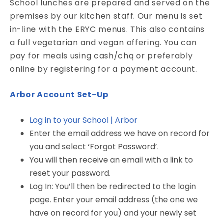
School lunches are prepared and served on the
premises by our kitchen staff. Our menu is set
in-line with the ERYC menus. This also contains
a full vegetarian and vegan offering. You can
pay for meals using cash/chq or preferably
online by registering for a payment account.
Arbor Account Set-Up
Log in to your School | Arbor
Enter the email address we have on record for
you and select ‘Forgot Password’.
You will then receive an email with a link to
reset your password.
Log In: You’ll then be redirected to the login
page. Enter your email address (the one we
have on record for you) and your newly set