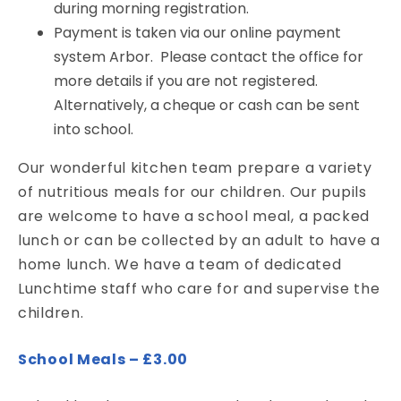
during morning registration.
Payment is taken via our online payment
system Arbor. Please contact the office for
more details if you are not registered.
Alternatively, a cheque or cash can be sent
into school.
Our wonderful kitchen team prepare a variety
of nutritious meals for our children. Our pupils
are welcome to have a school meal, a packed
lunch or can be collected by an adult to have a
home lunch. We have a team of dedicated
Lunchtime staff who care for and supervise the
children.
School Meals – £3.00