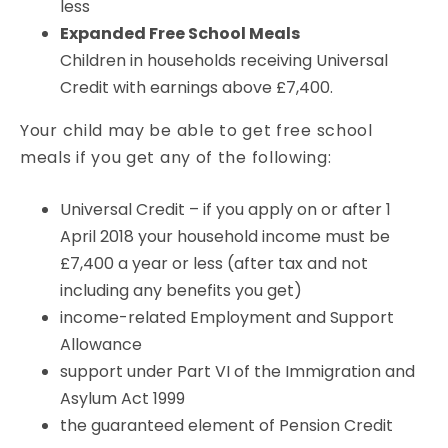
less
Expanded Free School Meals
Children in households receiving Universal
Credit with earnings above £7,400.
Your child may be able to get free school
meals if you get any of the following:
Universal Credit – if you apply on or after 1
April 2018 your household income must be
£7,400 a year or less (after tax and not
including any benefits you get)
income-related Employment and Support
Allowance
support under Part VI of the Immigration and
Asylum Act 1999
the guaranteed element of Pension Credit