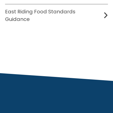
East Riding Food Standards
Guidance