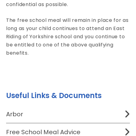
confidential as possible.
The free school meal will remain in place for as
long as your child continues to attend an East
Riding of Yorkshire school and you continue to
be entitled to one of the above qualifying
benefits.
Useful Links & Documents
Arbor
Free School Meal Advice