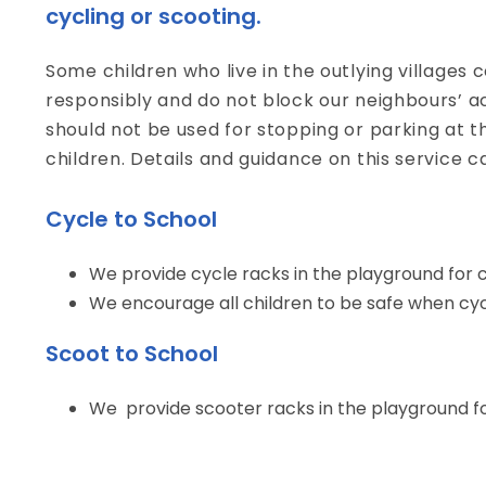
cycling or scooting.
Some children who live in the outlying villages 
responsibly and do not block our neighbours’ a
should not be used for stopping or parking at th
children. Details and guidance on this service c
Cycle to School
We provide cycle racks in the playground for ch
We encourage all children to be safe when cycl
Scoot to School
We provide scooter racks in the playground for