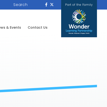
Search
Part of the Family
ws & Events
Contact Us