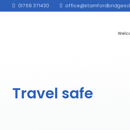
01759 371430
office@stamfordbridgesc
Welc
Travel safe