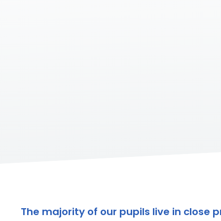
The majority of our pupils live in clos