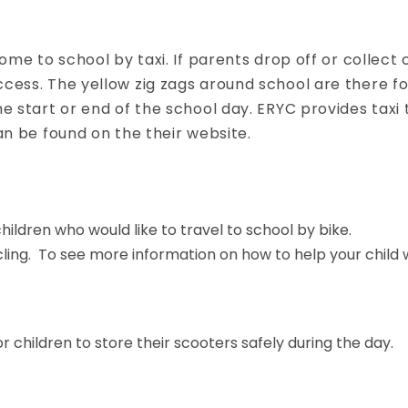
come to school by taxi. If parents drop off or collect
ccess. The yellow zig zags around school are there f
e start or end of the school day. ERYC provides taxi 
an be found on the their website.
ildren who would like to travel to school by bike.
ing. To see more information on how to help your child wi
 children to store their scooters safely during the day.