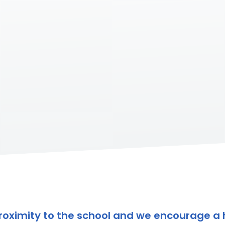
e proximity to the school and we encourage a 