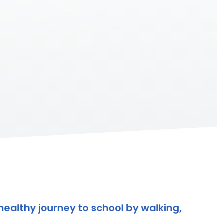
healthy journey to school by walking,