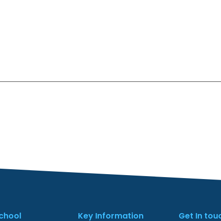
chool
Key Information
Get In tou