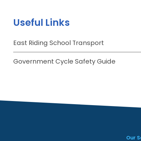
Useful Links
East Riding School Transport
Government Cycle Safety Guide
Our S