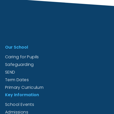
Our School
Caring for Pupils
Safeguarding
SEND
Term Dates
Primary Curriculum
Key Information
School Events
Admissions