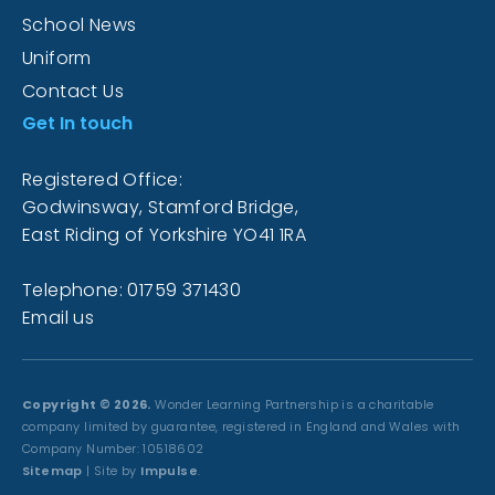
School News
Uniform
Contact Us
Get In touch
Registered Office:
Godwinsway, Stamford Bridge,
East Riding of Yorkshire YO41 1RA
Telephone: 01759 371430
Email us
Copyright © 2026.
Wonder Learning Partnership is a charitable
company limited by guarantee, registered in England and Wales with
Company Number: 10518602
Sitemap
| Site by
Impulse
.