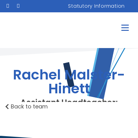
Statutory Information
Rachel Malster-
Hinett
Assistant Headteacher;
Back to team
Deputy Designated
Safeguarding Lead