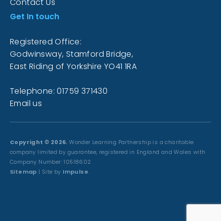
Contact Us
Get In touch
Registered Office:
Godwinsway, Stamford Bridge,
East Riding of Yorkshire YO41 1RA
Telephone: 01759 371430
Email us
Copyright © 2026.
Wonder Learning Partnership is a charitable
company limited by guarantee, registered in England and Wales with
Company Number: 10518602
Sitemap
| Site by
Impulse
.