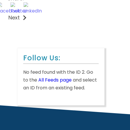
Next
Follow Us:
No feed found with the ID 2. Go
to the
All Feeds page
and select
an ID from an existing feed.