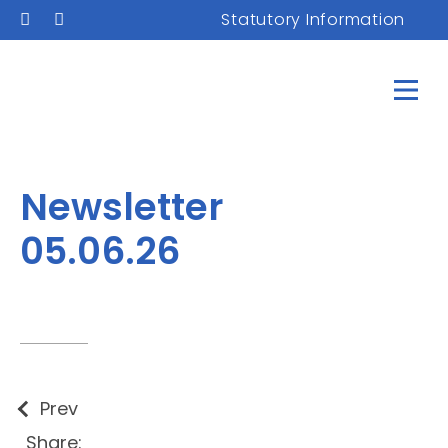
Statutory Information
Newsletter
05.06.26
Prev
Share: