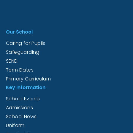
Our School
Caring for Pupils
Safeguarding
SEND
Term Dates
Primary Curriculum
Key Information
School Events
Admissions
School News
Uniform