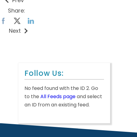
Prev
Share:
Next
Follow Us:
No feed found with the ID 2. Go
to the
All Feeds page
and select
an ID from an existing feed.