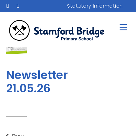
Statutory Information
Newsletter
21.05.26