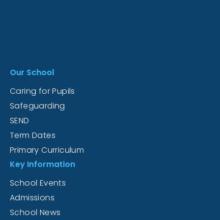
Our School
Caring for Pupils
Safeguarding
SEND
Term Dates
Primary Curriculum
Key Information
School Events
Admissions
School News