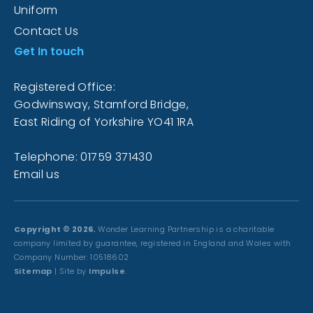
Uniform
Contact Us
Get In touch
Registered Office:
Godwinsway, Stamford Bridge,
East Riding of Yorkshire YO41 1RA
Telephone: 01759 371430
Email us
Copyright © 2026.
Wonder Learning Partnership is a charitable
company limited by guarantee, registered in England and Wales with
Company Number: 10518602
Sitemap
| Site by
Impulse
.